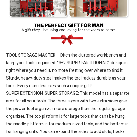
TOOL STORAGE MASTER – Ditch the cluttered workbench and
keep your tools organised. “3+2 SUPER PARTITIONING” design is
right where you need it, no more fretting over where to find it.
Sturdy, heavy-duty steel makes the tool rack as durable as your
tools. Every man deserves such a unique gift!
SUPER EXTENSION, SUPER STORAGE: This model has a separate
area for all your tools. The three layers with two extra sides give
the power tool organizer more storage than the regular garage
organizer. The top platform is for large tools that can’t be hung,
the middle platform is for medium-sized tools, and the bottom is
for hanging drills. You can expand the sides to add slots, hooks