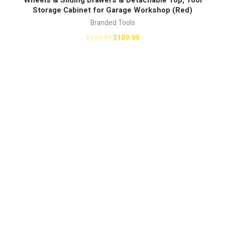
Storage Cabinet for Garage Workshop (Red)
Branded Tools
$
199.99
$
189.99