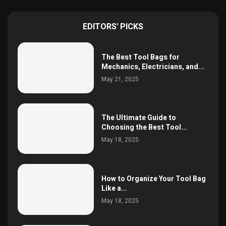
EDITORS' PICKS
The Best Tool Bags for
Mechanics, Electricians, and...
May 21, 2025
The Ultimate Guide to
Choosing the Best Tool...
May 18, 2025
How to Organize Your Tool Bag
Like a...
May 18, 2025