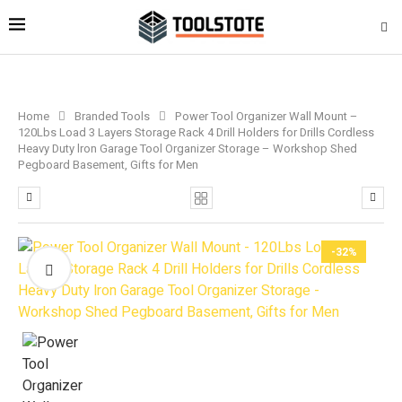
Home
Branded Tools
Power Tool Organizer Wall Mount –
120Lbs Load 3 Layers Storage Rack 4 Drill Holders for Drills Cordless
Heavy Duty lron Garage Tool Organizer Storage – Workshop Shed
Pegboard Basement, Gifts for Men
-32%