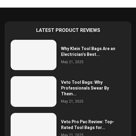
LATEST PRODUCT REVIEWS
Why Klein Tool Bags Are an
Electrician’s Best...
May 21, 2025
Veto Tool Bags: Why
Professionals Swear By
Them...
May 21, 2025
Veto Pro Pac Review: Top-
Rated Tool Bags for...
May 21, 2025