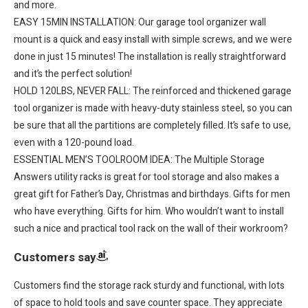
and more.
EASY 15MIN INSTALLATION: Our garage tool organizer wall
mount is a quick and easy install with simple screws, and we were
done in just 15 minutes! The installation is really straightforward
and it’s the perfect solution!
HOLD 120LBS, NEVER FALL: The reinforced and thickened garage
tool organizer is made with heavy-duty stainless steel, so you can
be sure that all the partitions are completely filled. It’s safe to use,
even with a 120-pound load.
ESSENTIAL MEN’S TOOLROOM IDEA: The Multiple Storage
Answers utility racks is great for tool storage and also makes a
great gift for Father’s Day, Christmas and birthdays. Gifts for men
who have everything. Gifts for him. Who wouldn’t want to install
such a nice and practical tool rack on the wall of their workroom?
Customers say
Customers find the storage rack sturdy and functional, with lots
of space to hold tools and save counter space. They appreciate