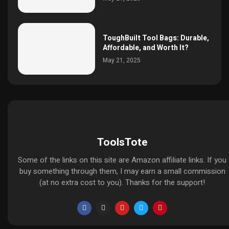
ToughBuilt Tool Bags: Durable,
Affordable, and Worth It?
May 21, 2025
ToolsTote
Some of the links on this site are Amazon affiliate links. If you
buy something through them, I may earn a small commission
(at no extra cost to you). Thanks for the support!