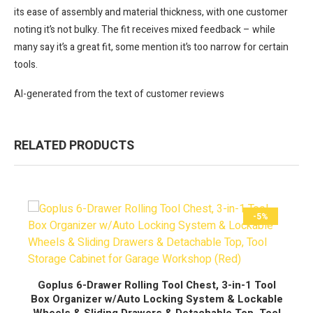
its ease of assembly and material thickness, with one customer
noting it’s not bulky. The fit receives mixed feedback – while
many say it’s a great fit, some mention it’s too narrow for certain
tools.
AI-generated from the text of customer reviews
RELATED PRODUCTS
-5%
BUY NOW
Goplus 6-Drawer Rolling Tool Chest, 3-in-1 Tool
Box Organizer w/Auto Locking System & Lockable
Wheels & Sliding Drawers & Detachable Top, Tool