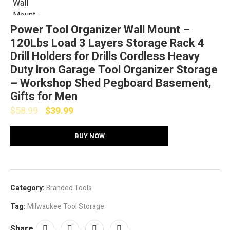
Power Tool Organizer Wall Mount –
120Lbs Load 3 Layers Storage Rack 4
Drill Holders for Drills Cordless Heavy
Duty lron Garage Tool Organizer Storage
– Workshop Shed Pegboard Basement,
Gifts for Men
$
58.99
$
39.99
BUY NOW
Category:
Branded Tools
Tag:
Milwaukee Tool Storage
Share