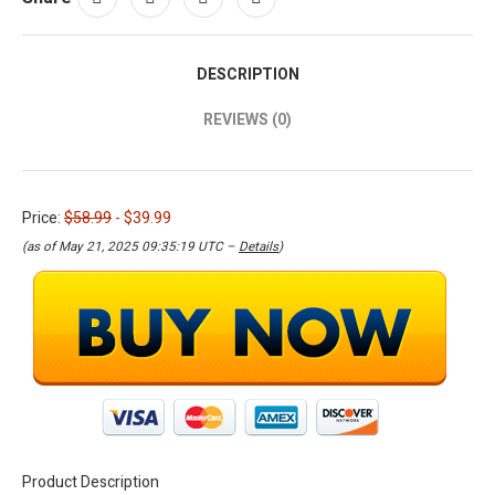
DESCRIPTION
REVIEWS (0)
Price:
$58.99
- $39.99
(as of May 21, 2025 09:35:19 UTC –
Details
)
Product Description