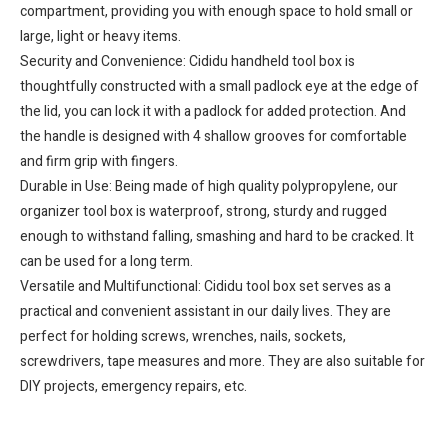
compartment, providing you with enough space to hold small or
large, light or heavy items.
Security and Convenience: Cididu handheld tool box is
thoughtfully constructed with a small padlock eye at the edge of
the lid, you can lock it with a padlock for added protection. And
the handle is designed with 4 shallow grooves for comfortable
and firm grip with fingers.
Durable in Use: Being made of high quality polypropylene, our
organizer tool box is waterproof, strong, sturdy and rugged
enough to withstand falling, smashing and hard to be cracked. It
can be used for a long term.
Versatile and Multifunctional: Cididu tool box set serves as a
practical and convenient assistant in our daily lives. They are
perfect for holding screws, wrenches, nails, sockets,
screwdrivers, tape measures and more. They are also suitable for
DIY projects, emergency repairs, etc.