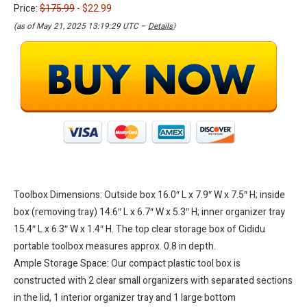
Price:
$175.99
- $22.99
(as of May 21, 2025 13:19:29 UTC –
Details
)
Toolbox Dimensions: Outside box 16.0″ L x 7.9″ W x 7.5″ H; inside
box (removing tray) 14.6″ L x 6.7″ W x 5.3″ H; inner organizer tray
15.4″ L x 6.3″ W x 1.4″ H. The top clear storage box of Cididu
portable toolbox measures approx. 0.8 in depth.
Ample Storage Space: Our compact plastic tool box is
constructed with 2 clear small organizers with separated sections
in the lid, 1 interior organizer tray and 1 large bottom