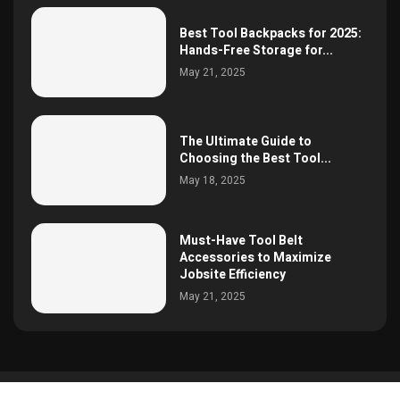
Best Tool Backpacks for 2025:
Hands-Free Storage for...
May 21, 2025
The Ultimate Guide to
Choosing the Best Tool...
May 18, 2025
Must-Have Tool Belt
Accessories to Maximize
Jobsite Efficiency
May 21, 2025