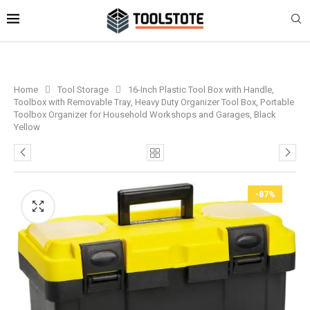
Home
Tool Storage
16-Inch Plastic Tool Box with Handle,
Toolbox with Removable Tray, Heavy Duty Organizer Tool Box, Portable
Toolbox Organizer for Household Workshops and Garages, Black
Yellow
-87%