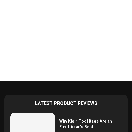
LATEST PRODUCT REVIEWS
Why Klein Tool Bags Are an
Electrician’s Best...