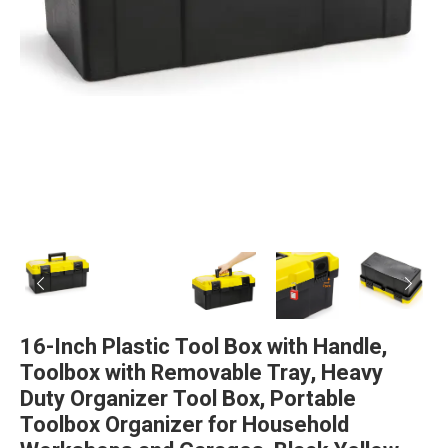
16-Inch Plastic Tool Box with Handle,
Toolbox with Removable Tray, Heavy
Duty Organizer Tool Box, Portable
Toolbox Organizer for Household