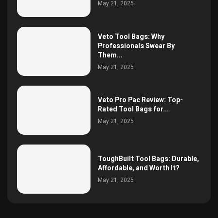
May 21, 2025
Veto Tool Bags: Why
Professionals Swear By
Them...
May 21, 2025
Veto Pro Pac Review: Top-
Rated Tool Bags for...
May 21, 2025
ToughBuilt Tool Bags: Durable,
Affordable, and Worth It?
May 21, 2025