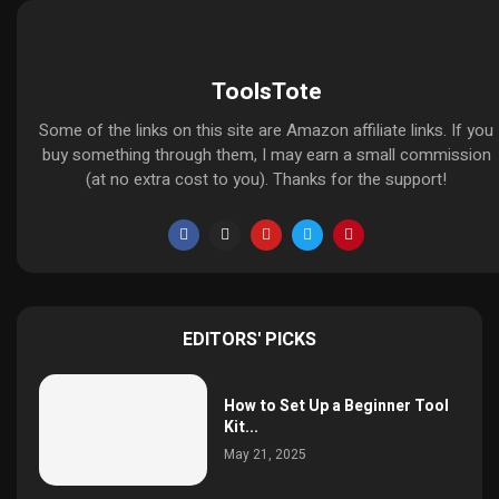
ToolsTote
Some of the links on this site are Amazon affiliate links. If you
buy something through them, I may earn a small commission
(at no extra cost to you). Thanks for the support!
EDITORS' PICKS
How to Set Up a Beginner Tool
Kit...
May 21, 2025