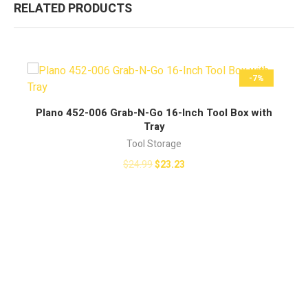
RELATED PRODUCTS
-7%
BUY NOW
Plano 452-006 Grab-N-Go 16-Inch Tool Box with
Tray
Tool Storage
$
24.99
$
23.23