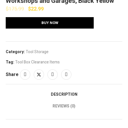
Workshops and Garages, Black Yellow
$
175.99
$
22.99
BUY NOW
Category:
Tool Storage
Tag:
Tool Box Clearance Items
Share
DESCRIPTION
REVIEWS (0)