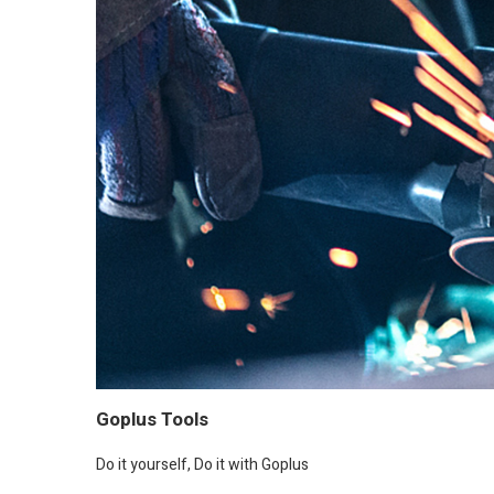
Goplus Tools
Do it yourself, Do it with Goplus