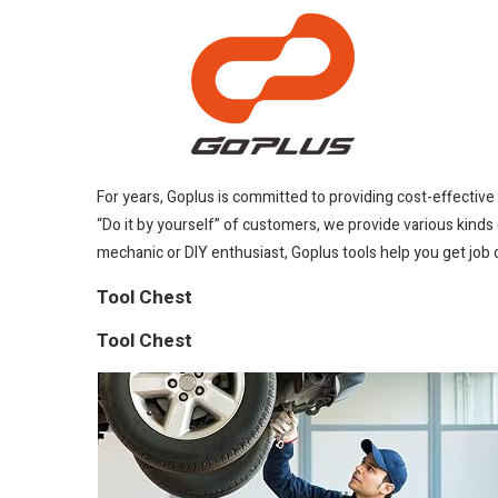
For years, Goplus is committed to providing cost-effectiv
“Do it by yourself” of customers, we provide various kinds 
mechanic or DIY enthusiast, Goplus tools help you get job 
Tool Chest
Tool Chest