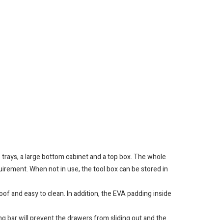
 trays, a large bottom cabinet and a top box. The whole
uirement. When not in use, the tool box can be stored in
f and easy to clean. In addition, the EVA padding inside
g bar will prevent the drawers from sliding out and the