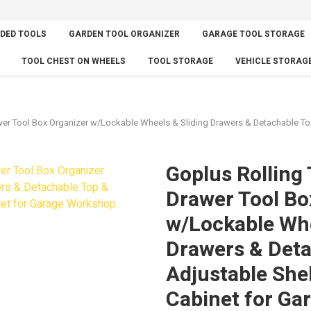
DED TOOLS
GARDEN TOOL ORGANIZER
GARAGE TOOL STORAGE
TOOL CHEST ON WHEELS
TOOL STORAGE
VEHICLE STORAG
wer Tool Box Organizer w/Lockable Wheels & Sliding Drawers & Detachable Top
Goplus Rolling 
Drawer Tool Bo
w/Lockable Whe
Drawers & Deta
Adjustable Shel
Cabinet for Ga