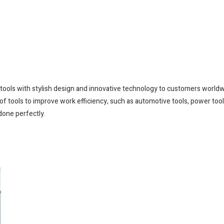
e tools with stylish design and innovative technology to customers world
of tools to improve work efficiency, such as automotive tools, power tools
done perfectly.