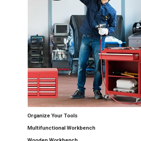
Organize Your Tools
Multifunctional Workbench
Wooden Workbench