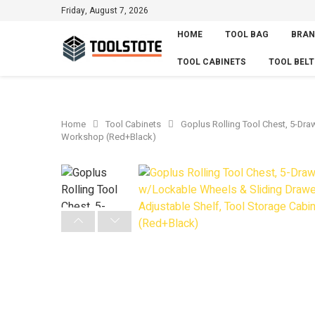
Friday, August 7, 2026
HOME
TOOL BAG
BRAN
TOOL CABINETS
TOOL BELT
Home
Tool Cabinets
Goplus Rolling Tool Chest, 5-Dra
Workshop (Red+Black)