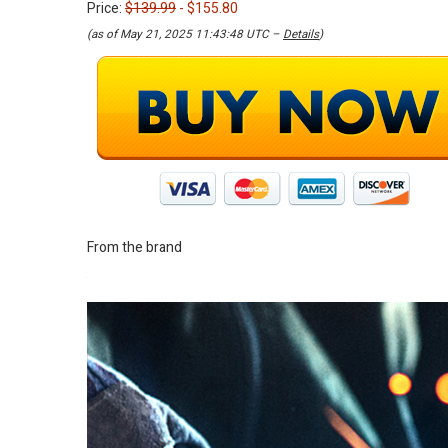
Price:
$139.99
- $155.80
(as of May 21, 2025 11:43:48 UTC –
Details
)
From the brand