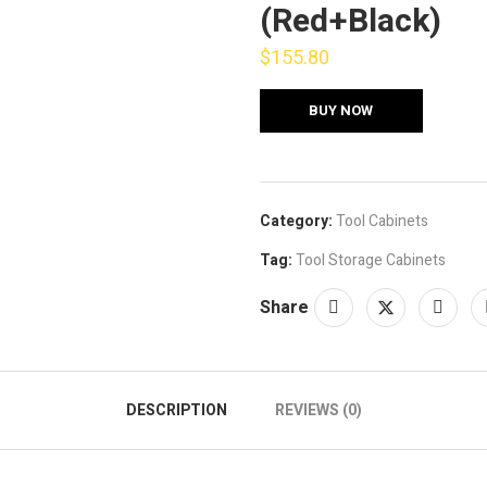
(Red+Black)
$
155.80
BUY NOW
Category:
Tool Cabinets
Tag:
Tool Storage Cabinets
Share
DESCRIPTION
REVIEWS (0)