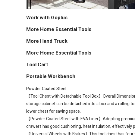
Work with Goplus
More Home Essential Tools
More Hand Truck
More Home Essential Tools
Tool Cart
Portable Workbench
Powder Coated Steel
【Tool Chest with Detachable Tool Box】Overall Dimension: 2
storage cabinet can be detached into a box and a rolling t
lower chest for saving space.
【Powder Coated Steel with EVA Liner】Adopting premium stee
drawers has good cushioning, heat insulation, effectively p
【Universal Wheels with Brakes】This tool chest has four fl