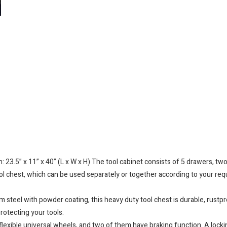
3.5” x 11” x 40” (L x W x H) The tool cabinet consists of 5 drawers, two
ool chest, which can be used separately or together according to your req
l with powder coating, this heavy duty tool chest is durable, rustproo
rotecting your tools.
exible universal wheels, and two of them have braking function. A lockin