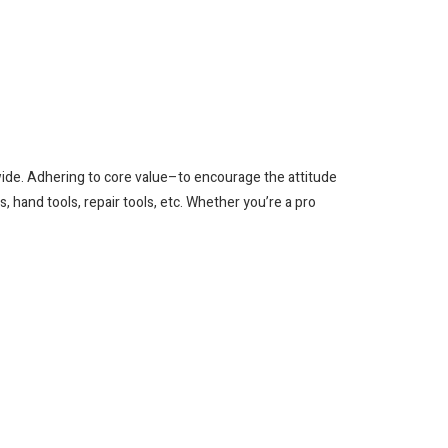
wide. Adhering to core value–to encourage the attitude
, hand tools, repair tools, etc. Whether you’re a pro