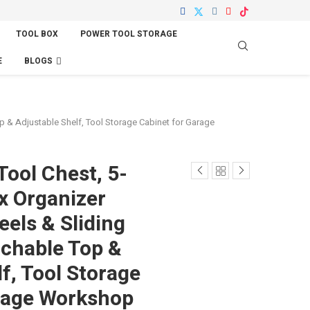
TOOL BOX
POWER TOOL STORAGE
E
BLOGS
 & Adjustable Shelf, Tool Storage Cabinet for Garage
Tool Chest, 5-
x Organizer
els & Sliding
chable Top &
f, Tool Storage
rage Workshop